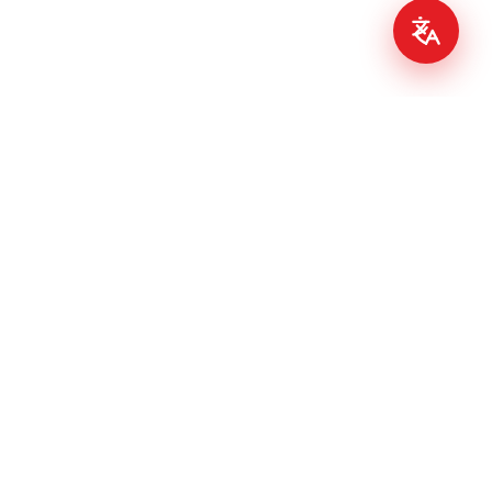
PIZZA.IE