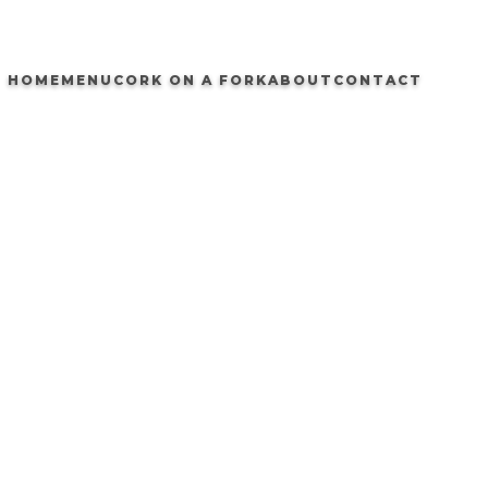
HOME
MENU
CORK ON A FORK
ABOUT
CONTACT